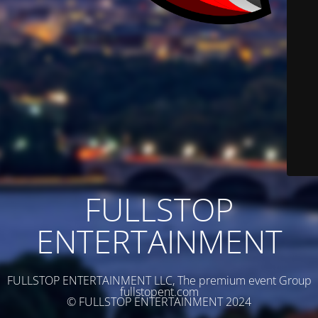
FULLSTOP
ENTERTAINMENT
FULLSTOP ENTERTAINMENT LLC, The premium event Group
fullstopent.com
© FULLSTOP ENTERTAINMENT 2024